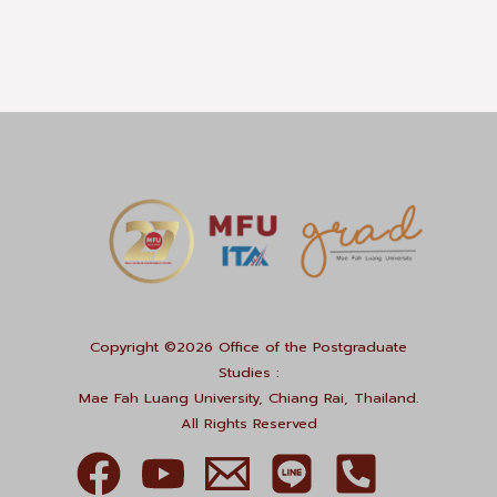
Copyright ©2026 Office of the Postgraduate
Studies :
Mae Fah Luang University, Chiang Rai, Thailand.
All Rights Reserved