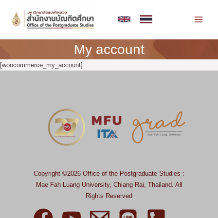
Skip
MAI
to
MEN
content
My account
[woocommerce_my_account]
Copyright ©2026 Office of the Postgraduate Studies :
Mae Fah Luang University, Chiang Rai, Thailand.
All
Rights Reserved