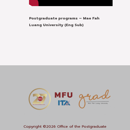
Postgraduate programs – Mae Fah
Luang University (Eng Sub)
Copyright ©2026 Office of the Postgraduate