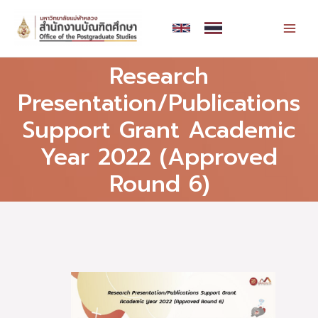
Skip
MAI
to
MEN
content
Research
Presentation/Publications
Support Grant Academic
Year 2022 (Approved
Round 6)