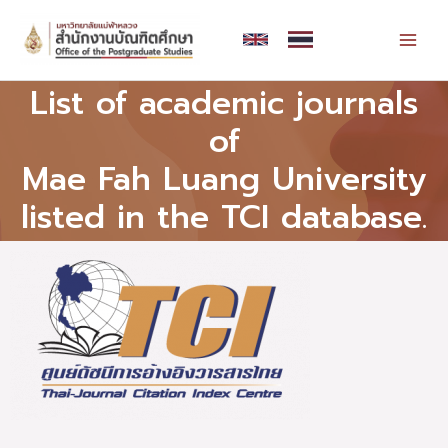
Skip
MAI
to
MEN
content
List of academic journals
of
Mae Fah Luang University
listed in the TCI database.