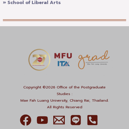
» School of Liberal Arts
Copyright ©2026 Office of the Postgraduate
Studies :
Mae Fah Luang University, Chiang Rai, Thailand.
All Rights Reserved