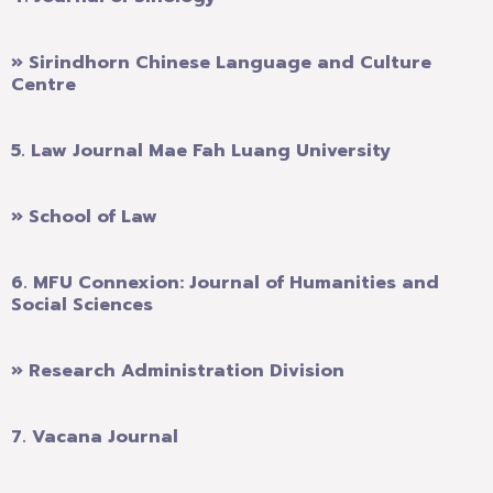
» Sirindhorn Chinese Language and Culture
Centre
5.
Law Journal Mae Fah Luang University
» School of Law
6.
MFU Connexion: Journal of Humanities and
Social Sciences
» Research Administration Division
7.
Vacana Journal