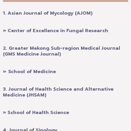
1. Asian Journal of Mycology (AJOM)
» Center of Excellence in Fungal Research
2.
Greater Mekong Sub-region Medical Journal
(GMS Medicine Journal)
» School of Medicine
3.
Journal of Health Science and Alternative
Medicine (JHSAM)
» School of Health Science
4.
Journal of Sinology