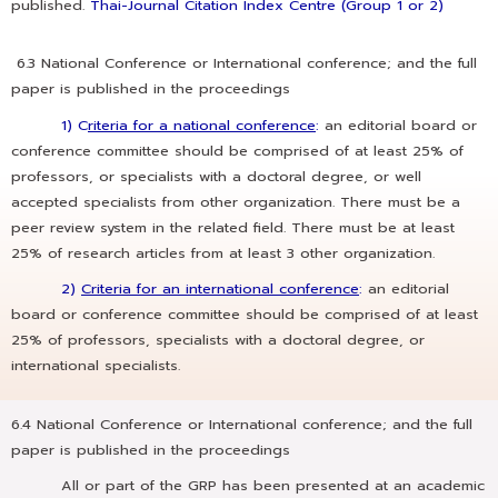
published.
Thai-Journal Citation Index Centre (Group 1 or 2)
6.3 National Conference or International conference; and the full
paper is published in the proceedings
1) C
riteria for a national conference
:
an editorial board or
conference committee should be comprised of at least 25% of
professors, or specialists with a doctoral degree, or well
accepted specialists from other organization. There must be a
peer review system in the related field. There must be at least
25% of research articles from at least 3 other organization.
2)
Criteria for an international conference
:
an editorial
board or conference committee should be comprised of at least
25% of professors, specialists with a doctoral degree, or
international specialists.
6.4 National Conference or International conference; and the full
paper is published in the proceedings
All or part of the GRP has been presented at an academic