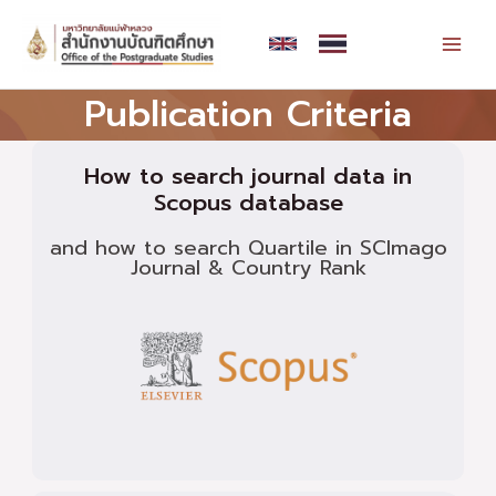
Skip
MAI
to
MEN
content
Publication Criteria
How to search journal data in
Scopus database
and how to search Quartile in SCImago
Journal & Country Rank