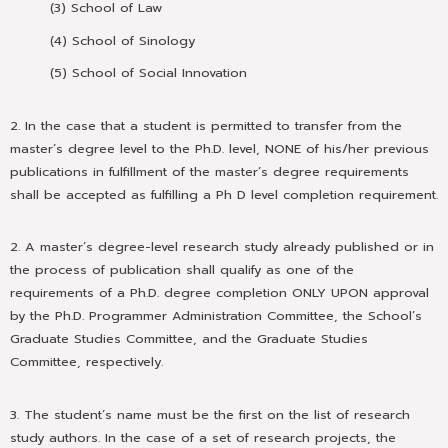
(3) School of Law
(4) School of Sinology
(5) School of Social Innovation
2. In the case that a student is permitted to transfer from the
master’s degree level to the Ph.D. level, NONE of his/her previous
publications in fulfillment of the master’s degree requirements
shall be accepted as fulfilling a Ph D level completion requirement.
2. A master’s degree-level research study already published or in
the process of publication shall qualify as one of the
requirements of a Ph.D. degree completion ONLY UPON approval
by the Ph.D. Programmer Administration Committee, the School’s
Graduate Studies Committee, and the Graduate Studies
Committee, respectively.
3. The student’s name must be the first on the list of research
study authors. In the case of a set of research projects, the