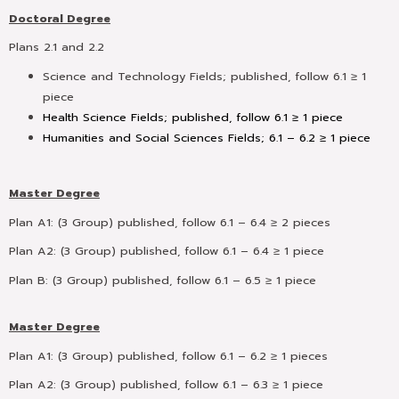
Doctoral Degree
Plans 2.1 and 2.2
Science and Technology Fields;
published, follow 6.1 ≥ 1
piece
Health Science Fields; published, follow 6.1 ≥ 1 piece
Humanities and Social Sciences Fields; 6.1 – 6.2 ≥ 1 piece
Master Degree
Plan A1: (3 Group) published, follow 6.1 – 6.4 ≥ 2 pieces
Plan A2: (3 Group) published, follow 6.1 – 6.4 ≥ 1 piece
Plan B: (3 Group) published, follow 6.1 – 6.5 ≥ 1 piece
Master Degree
Plan A1: (3 Group) published, follow 6.1 – 6.2 ≥ 1 pieces
Plan A2: (3 Group) published, follow 6.1 – 6.3 ≥ 1 piece