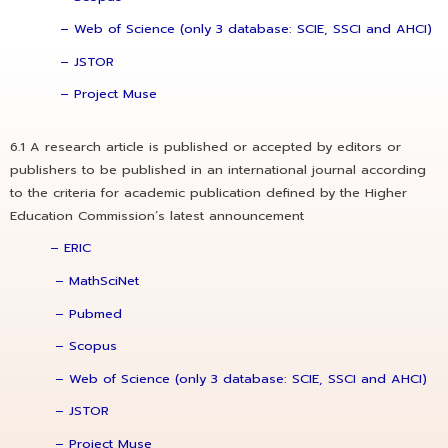
– Web of Science (only 3 database: SCIE, SSCI and AHCI)
– JSTOR
– Project Muse
6.1 A research article is published or accepted by editors or
publishers to be published in an international journal according
to the criteria for academic publication defined by the Higher
Education Commission’s latest announcement
–
ERIC
– MathSciNet
– Pubmed
– Scopus
– Web of Science (only 3 database: SCIE, SSCI and AHCI)
– JSTOR
– Project Muse