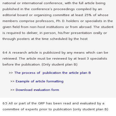
national or international conference, with the full article being
published in the conference’s proceedings compiled by an
editorial board or organizing committee at least 25% of whose
members comprise professors, Ph. D. holders or specialists in the
given field from non-host institutions or from abroad. The student
is required to deliver, in person, his/her presentation orally or
through posters at the time scheduled by the host
6.4 A research article is publicized by any means which can be
retrieved. The article must be reviewed by at least 3 specialists
before the publication. (Only student plan B)
>>
The process of publication the article plan B
>>
Example of article formatting
>>
Download evaluation form
6.5
All or part of the GRP has been read and evaluated by a
committee of experts prior to publication (only student plan B)