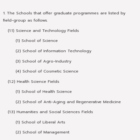
1. The Schools that offer graduate programmes are listed by
field-group as follows.
(1.1) Science and Technology Fields
(1) School of Science
(2) School of Information Technology
(3) School of Agro-Industry
(4) School of Cosmetic Science
(1.2) Health Science Fields
(1) School of Health Science
(2) School of Anti-Aging and Regenerative Medicine
(1.3) Humanities and Social Sciences Fields
(1) School of Liberal Arts
(2) School of Management