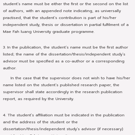
student’s name must be either the first or the second on the list
of authors, with an appended note indicating, as universally
practised, that the student’s contribution is part of his/her
independent study, thesis or dissertation in partial fulfilment of a
Mae Fah luang University graduate programme.
3. In the publication, the student’s name must be the first author
listed; the name of the dissertation/thesis/independent study’s
advisor must be specified as a co-author or a corresponding
author.
In the case that the supervisor does not wish to have his/her
name listed on the student’s published research paper, the
supervisor shall state accordingly in the research publication
report, as required by the University.
4. The student’s affiliation must be indicated in the publication
and the address of the student or the
dissertation/thesis/independent study’s advisor (if necessary)