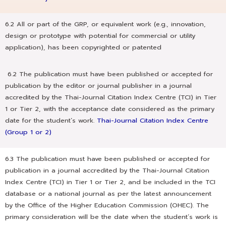
6.2 All or part of the GRP, or equivalent work (e.g., innovation,
design or prototype with potential for commercial or utility
application), has been copyrighted or patented
6.2 The publication must have been published or accepted for
publication by the editor or journal publisher in a journal
accredited by the Thai-Journal Citation Index Centre (TCI) in Tier
1 or Tier 2, with the acceptance date considered as the primary
date for the student’s work.
Thai-Journal Citation Index Centre
(Group 1 or 2)
6.3 The publication must have been published or accepted for
publication in a journal accredited by the Thai-Journal Citation
Index Centre (TCI) in Tier 1 or Tier 2, and be included in the TCI
database or a national journal as per the latest announcement
by the Office of the Higher Education Commission (OHEC). The
primary consideration will be the date when the student’s work is