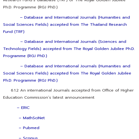
Ph.D. Programme (RGJ PhD.)
–
Database and International Journals (Humanities and
Social Sciences Fields) accepted from The Thailand Research
Fund (TRF)
–
Database and International Journals (Sciences and
Technology Fields) accepted from The Royal Golden Jubilee Ph.D.
Programme (RGJ PhD.)
–
Database and International Journals (Humanities and
Social Sciences Fields) accepted from The Royal Golden Jubilee
Ph.D. Programme (RGJ PhD.)
6.1.2 An international Journals accepted from Office of Higher
Education Commission’s latest announcement
–
ERIC
– MathSciNet
– Pubmed
– Scopus