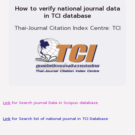
How to verify national journal data
in TCI database
Thai-Journal Citation Index Centre: TCI
Link
for Search journal Data in Scopus database.
Link
for Search list of national journal in TCI Database