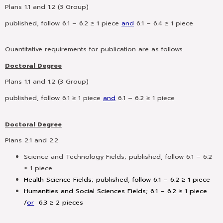
Plans 1.1 and 1.2 (3 Group)
published, follow 6.1 – 6.2 ≥ 1 piece
and
6.1 – 6.4 ≥ 1 piece
Quantitative requirements for publication are as follows.
Doctoral Degree
Plans 1.1 and 1.2 (3 Group)
published, follow 6.1 ≥ 1 piece
and
6.1 – 6.2 ≥ 1 piece
Doctoral Degree
Plans 2.1 and 2.2
Science and Technology Fields;
published, follow 6.1
–
6.2
≥ 1 piece
Health Science Fields; published, follow 6.1 – 6.2 ≥ 1 piece
Humanities and Social Sciences Fields; 6.1 – 6.2 ≥ 1 piece
/
or
6.3 ≥ 2 pieces