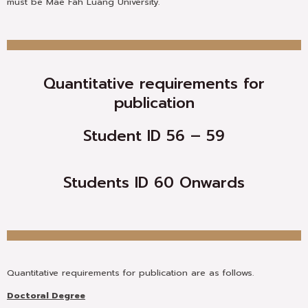
must be Mae Fah Luang University.
Quantitative requirements for
publication
Student ID 56 – 59
Students ID 60 Onwards
Quantitative requirements for publication are as follows.
Doctoral Degree