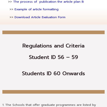
>>
The process of publication the article plan B
>>
Example of article formatting
>>
Download Article Evaluation Form
Regulations and Criteria
Student ID 56 – 59
Students ID 60 Onwards
1. The Schools that offer graduate programmes are listed by