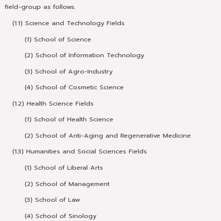
field-group as follows.
(1.1) Science and Technology Fields
(1) School of Science
(2) School of Information Technology
(3) School of Agro-Industry
(4) School of Cosmetic Science
(1.2) Health Science Fields
(1) School of Health Science
(2) School of Anti-Aging and Regenerative Medicine
(1.3) Humanities and Social Sciences Fields
(1) School of Liberal Arts
(2) School of Management
(3) School of Law
(4) School of Sinology