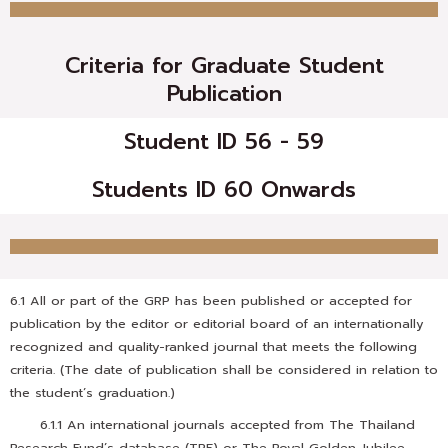
Criteria for Graduate Student
Publication
Student ID 56 - 59
Students ID 60 Onwards
6.1 All or part of the GRP has been published or accepted for
publication by the editor or editorial board of an internationally
recognized and quality-ranked journal that meets the following
criteria. (The date of publication shall be considered in relation to
the student’s graduation.)
6.1.1 An international journals accepted from The Thailand
Research Fund’s database (TRF) or The Royal Golden Jubilee