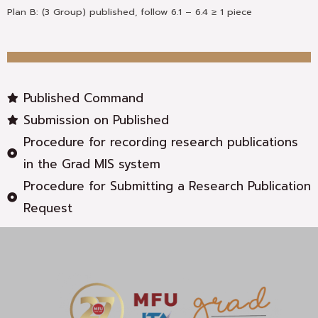
Plan B: (3 Group) published, follow 6.1 – 6.4 ≥ 1 piece
Published Command
Submission on Published
Procedure for recording research publications
in the Grad MIS system
Procedure for Submitting a Research Publication
Request