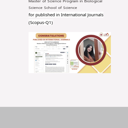
Master of Science Program in Biological
Science School of Science
for published in International Journals
(Scopus-Q1)