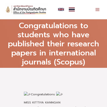
Skip
MAI
to
MEN
content
Congratulations to
students who have
published their research
papers in international
journals (Scopus)
Congratulations
MISS KITTIYA KANNGAN