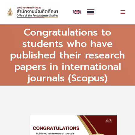
Skip
MAI
to
MEN
content
Congratulations to
students who have
published their research
papers in international
journals (Scopus)