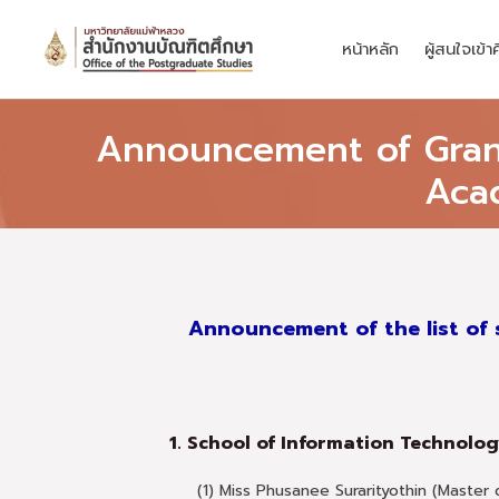
Skip
to
หน้าหลัก
ผู้สนใจเข้า
content
Announcement of Grant 
Aca
Announcement of the list of 
1. School of Information Technolo
(1) Miss Phusanee Surarityothin (Master