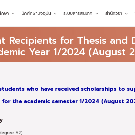
ศึกษา
นักศึกษาปัจจุบัน
ระบบสารสนเทศ
สำนักวิชา
Recipients for Thesis and D
demic Year 1/2024 (August 2
students who have received scholarships to sup
for the academic semester 1/2024 (August 2
gy
 degree A2)