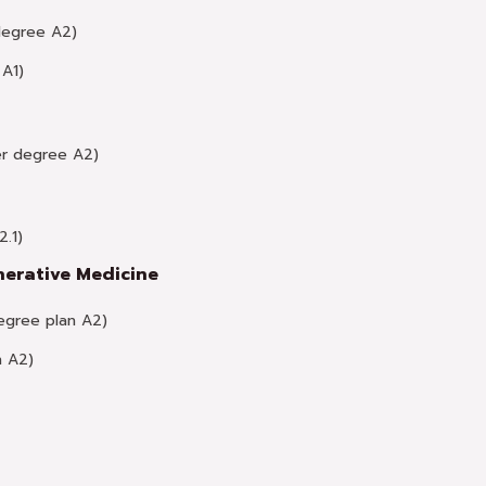
degree A2)
A1)
r degree A2)
.1)
nerative Medicine
gree plan A2)
n A2)