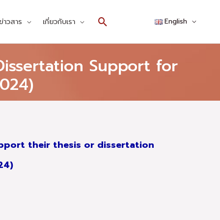
Search
ข่าวสาร
เกี่ยวกับเรา
English
issertation Support for
024)
port their thesis or dissertation
024)