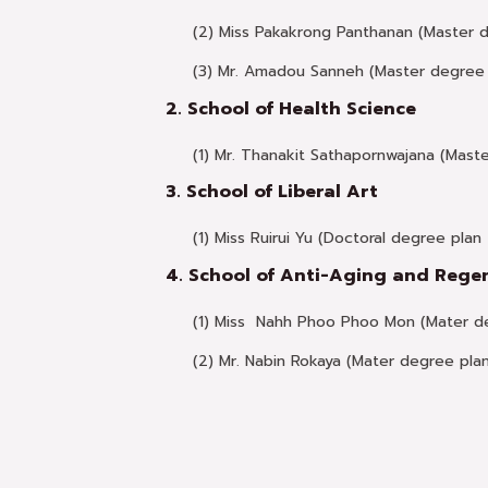
(2) Miss Pakakrong Panthanan (Master 
(3) Mr. Amadou Sanneh (Master degree 
2. School of Health Science
(1) Mr. Thanakit Sathapornwajana (Maste
3. School of Liberal Art
(1) Miss Ruirui Yu (Doctoral degree plan 2
4. School of Anti-Aging and Rege
(1) Miss Nahh Phoo Phoo Mon (Mater de
(2) Mr. Nabin Rokaya (Mater degree pla