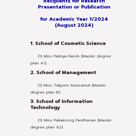
Recipients for Research
Presentation or Publication
for Academic Year 1/2024
(August 2024)
1. School of Cosmetic Science
(1) Miss Patinya Karoh (Master degree
plan A1)
2. School of Management
(1) Miss Tatporn Kumsamut (Master
degree plan B)
3. School of Information
Technology
(1) Miss Pakakrong Panthanan (Master
degree plan A2)