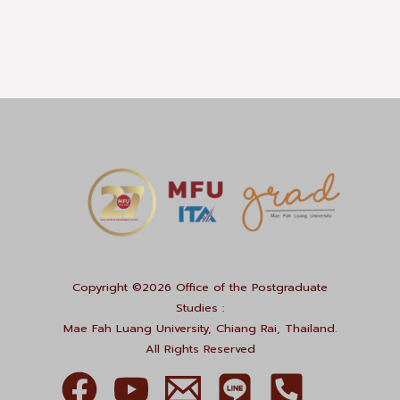
Copyright ©2026 Office of the Postgraduate
Studies :
Mae Fah Luang University, Chiang Rai, Thailand.
All Rights Reserved