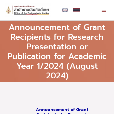
Skip
MAI
to
MEN
content
Announcement of Grant
Recipients for Research
Presentation or
Publication for Academic
Year 1/2024 (August
2024)
Announcement of Grant