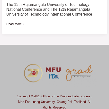
of
The 13th Rajamangala University of Technology
Technology
National Conference and The 12th Rajamangala
International
University of Technology International Conference
Conference
Read More »
Copyright ©2026 Office of the Postgraduate Studies :
Mae Fah Luang University, Chiang Rai, Thailand.
All
Rights Reserved