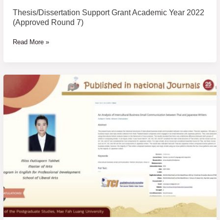
Thesis/Dissertation Support Grant Academic Year 2022
(Approved Round 7)
Read More »
Congratulations
to
students
who
have
published
their
research
papers
in
national
journals,
TCI