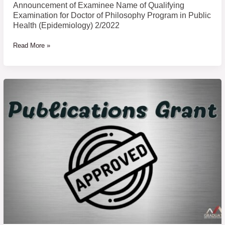
Public
Announcement of Examinee Name of Qualifying
Health
Examination for Doctor of Philosophy Program in Public
(Epidemiology)
Health (Epidemiology) 2/2022
2/2022
Read More »
Research
Presentation/Publications
Support
Grant
Academic
Year
2022
(Approved
Round
6)