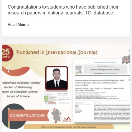
database.
Congratulations to students who have published their
research papers in national journals, TCI database.
Read More »
Congratulations
to
students
who
have
published
their
research
papers
in
international
journals