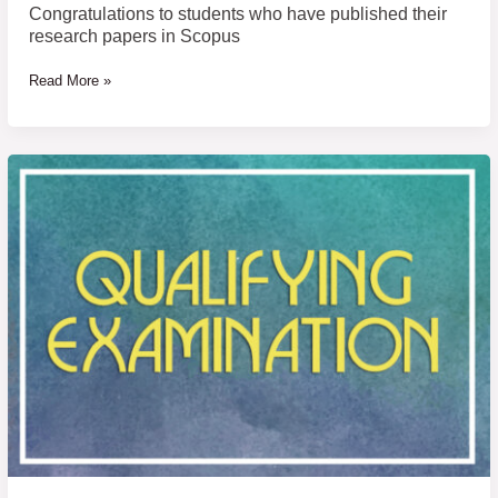
Congratulations to students who have published their
research papers in Scopus
Read More »
Announcement
of
Examinee
Name
of
Qualifying
Examination
for
Doctor
of
Philosophy
Program
in