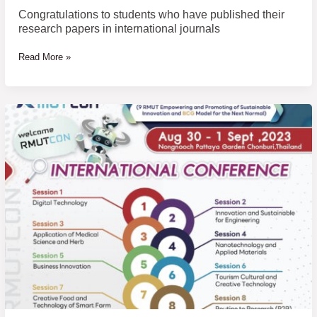
Congratulations to students who have published their
research papers in international journals
Read More »
The
13th
Rajamangala
University
of
Technology
National
Conference
and
The
12th
Rajamangala
University