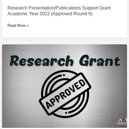
Research Presentation/Publications Support Grant
Academic Year 2022 (Approved Round 6)
Read More »
Thesis/Dissertation
Support
Grant
Academic
Year
2022
(Approved
Round
7)