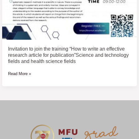
publication”Science
and
technology
fields
and
health
science
Invitation to join the training “How to write an effective
fields
research article for publication”Science and technology
fields and health science fields
Read More »