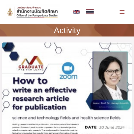
Skip
MAI
to
MEN
content
Activity
Invitation
to
join
the
training
“How
to
write
an
effective
research
article
for