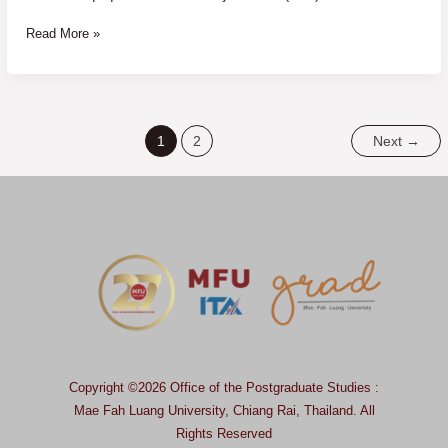
Read More »
1
2
Next
→
Copyright ©2026 Office of the Postgraduate Studies :
Mae Fah Luang University, Chiang Rai, Thailand.
All
Rights Reserved