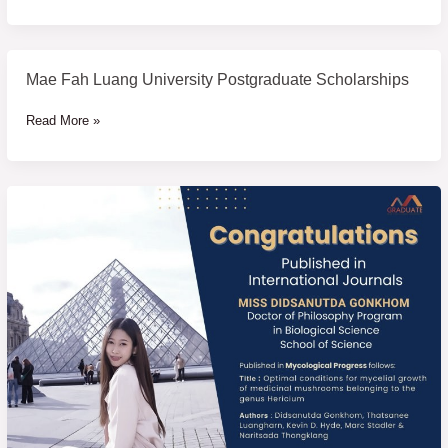
University
Scholarship
2025
Mae Fah Luang University Postgraduate Scholarships
Mae
Fah
Read More »
Luang
University
Postgraduate
Scholarships
Congratulations
to
students
who
have
published
their
research
papers
in
international