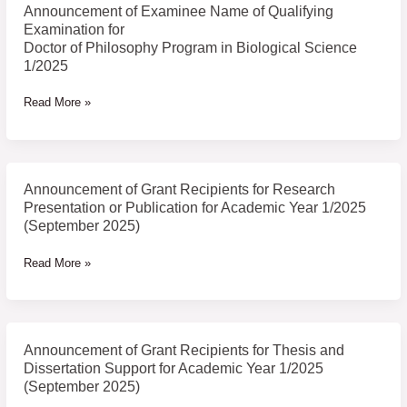
Biological
Announcement of Examinee Name of Qualifying
Science
Examination for
1/2025
Doctor of Philosophy Program in Biological Science
1/2025
Read More »
Announcement of Grant Recipients for Research
Announcement
Presentation or Publication for Academic Year 1/2025
of
(September 2025)
Grant
Recipients
Read More »
for
Research
Presentation
or
Announcement of Grant Recipients for Thesis and
Announcement
Publication
Dissertation Support for Academic Year 1/2025
of
for
(September 2025)
Grant
Academic