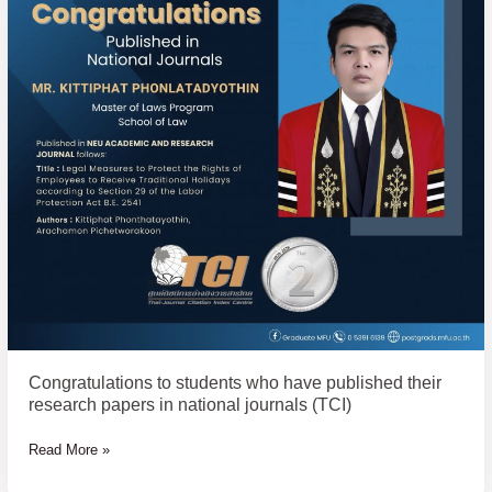
students
who
have
published
their
research
papers
in
national
journals
(TCI)
Congratulations to students who have published their
research papers in national journals (TCI)
Read More »