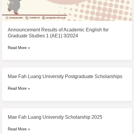
Announcement Results of Academic English for
Graduate Studies 1 (AE1) 3/2024
Read More »
Mae Fah Luang University Postgraduate Scholarships
Mae
Fah
Read More »
Luang
University
Postgraduate
Scholarships
Mae Fah Luang University Scholarship 2025
Mae
Fah
Read More »
Luang