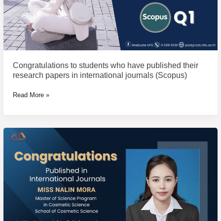
journals
(Scopus)
Congratulations to students who have published their
research papers in international journals (Scopus)
Read More »
Congratulations
to
students
who
have
published
their
research