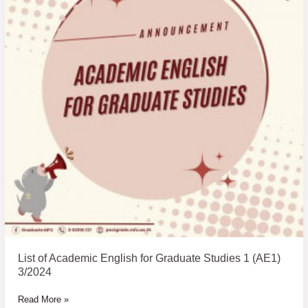
for
Graduate
Studies
1
(AE1)
3/2024
List of Academic English for Graduate Studies 1 (AE1)
3/2024
Read More »