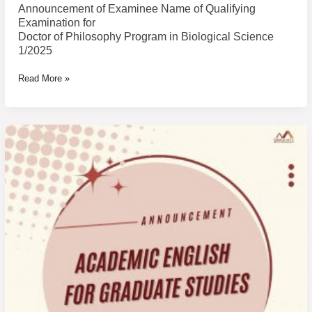
Biological
Announcement of Examinee Name of Qualifying
Science
Examination for
1/2025
Doctor of Philosophy Program in Biological Science
1/2025
Read More »
Announcement
Results
of
Academic
English
for
Graduate
Studies
1
(AE1)
3/2024