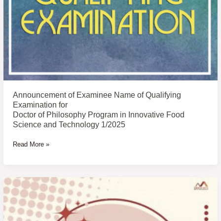
Examination
for
Doctor
of
Philosophy
Program
in
Innovative
Announcement of Examinee Name of Qualifying
Food
Examination for
Science
Doctor of Philosophy Program in Innovative Food
Science and Technology 1/2025
and
Technology
Read More »
1/2025
List
of
Academic
English