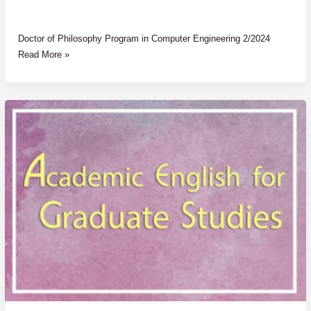
Doctor of Philosophy Program in Computer Engineering 2/2024
Read More »
Announcement
Results
of
Academic
English
for
Graduate
Studies
1
and
2
(AE1&2)
2/2024