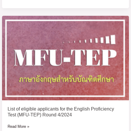
List
of
eligible
applicants
for
the
English
Proficiency
Test
(MFU-
TEP)
Round
4/2024
List of eligible applicants for the English Proficiency
Test (MFU-TEP) Round 4/2024
Read More »