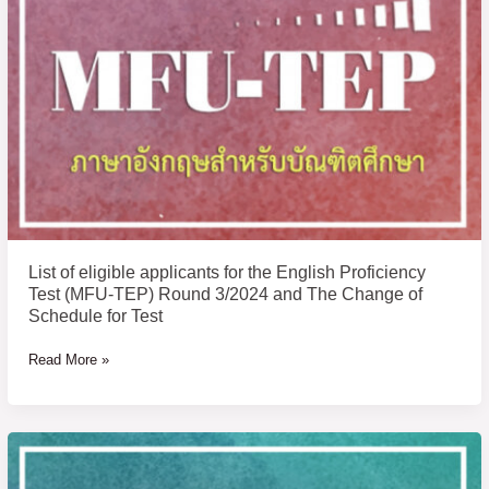
applicants
for
the
English
Proficiency
Test
(MFU-
TEP)
Round
3/2024
and
List of eligible applicants for the English Proficiency
The
Test (MFU-TEP) Round 3/2024 and The Change of
Change
Schedule for Test
of
Read More »
Schedule
for
Test
Announcement
of