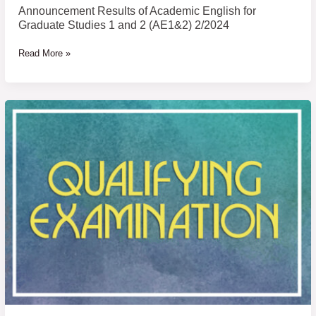
Announcement Results of Academic English for
Graduate Studies 1 and 2 (AE1&2) 2/2024
Read More »
Announcement
of
Examinee
Name
of
Qualifying
Examination
for