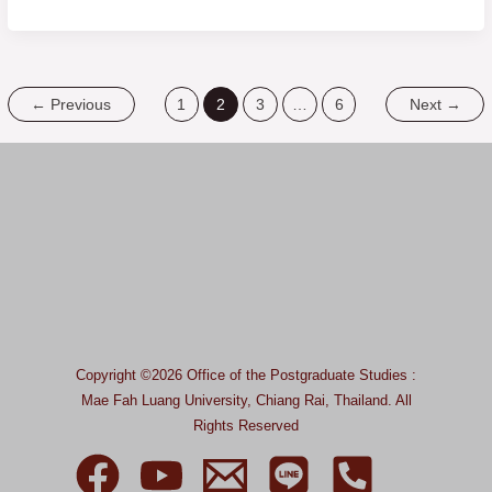
←
Previous
1
2
3
…
6
Next
→
Copyright ©2026 Office of the Postgraduate Studies :
Mae Fah Luang University, Chiang Rai, Thailand.
All
Rights Reserved