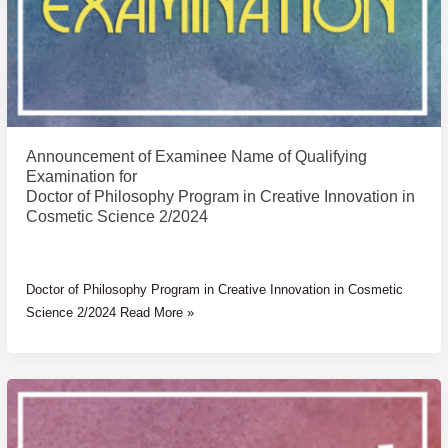
for
Announcement of Examinee Name of Qualifying
Examination for
Doctor of Philosophy Program in Creative Innovation in
Cosmetic Science 2/2024
Doctor of Philosophy Program in Creative Innovation in Cosmetic
Science 2/2024 Read More »
List
of
eligible