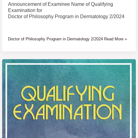
Announcement of Examinee Name of Qualifying
Examination for
Doctor of Philosophy Program in Dermatology 2/2024
Doctor of Philosophy Program in Dermatology 2/2024 Read More »
Announcement
of
Examinee
Name
of
Qualifying
Examination
for