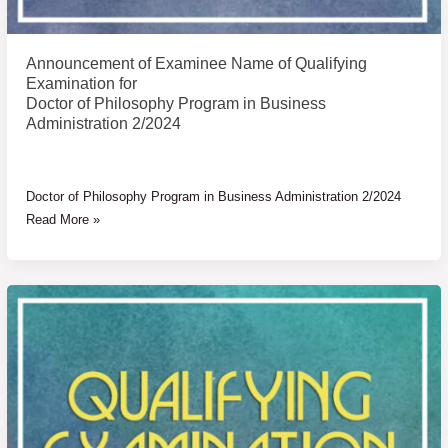
Announcement of Examinee Name of Qualifying
Examination for
Doctor of Philosophy Program in Business
Administration 2/2024
Doctor of Philosophy Program in Business Administration 2/2024
Read More »
Announcement
of
Examinee
Name
of
Qualifying
Examination