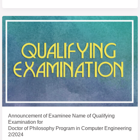
Announcement
of
Examinee
Name
of
Qualifying
Examination
for
Announcement of Examinee Name of Qualifying
Examination for
Doctor of Philosophy Program in Computer Engineering
2/2024