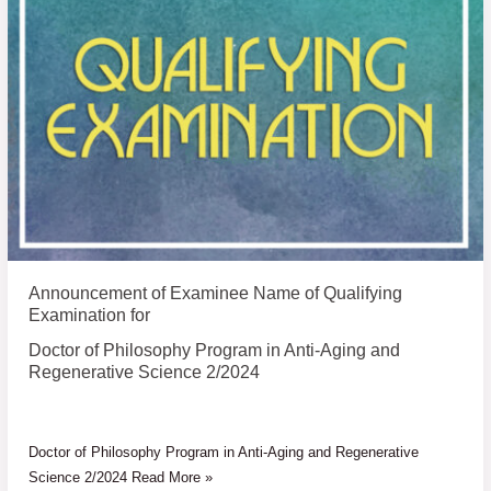
Examinee
Name
of
Qualifying
Examination
for
Announcement of Examinee Name of Qualifying
Examination for
Doctor of Philosophy Program in Anti-Aging and
Regenerative Science 2/2024
Doctor of Philosophy Program in Anti-Aging and Regenerative
Science 2/2024 Read More »