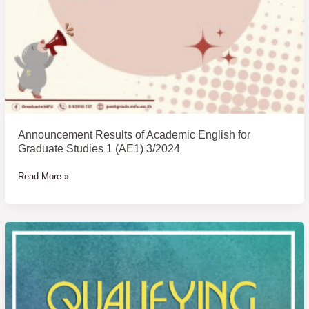
Announcement Results of Academic English for
Graduate Studies 1 (AE1) 3/2024
Read More »
Announcement
of
Examinee
Name
of
Qualifying