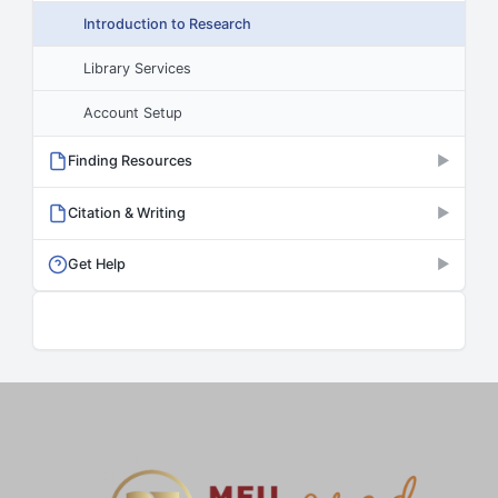
Introduction to Research
Library Services
Account Setup
Finding Resources
▶
Citation & Writing
▶
Get Help
▶