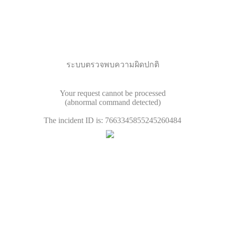
ระบบตรวจพบความผิดปกติ
Your request cannot be processed
(abnormal command detected)
The incident ID is: 7663345855245260484